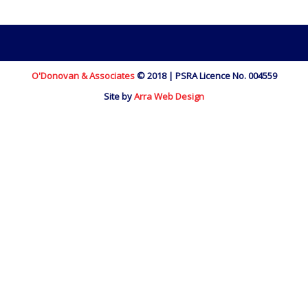
O'Donovan & Associates
© 2018 | PSRA Licence No. 004559
Site by
Arra Web Design