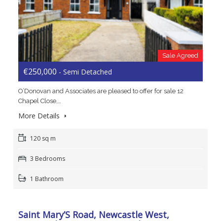
Sale Agreed
€250,000
- Semi Detached
O’Donovan and Associates are pleased to offer for sale 12
Chapel Close,…
More Details
120 sq m
3 Bedrooms
1 Bathroom
Saint Mary’S Road, Newcastle West,