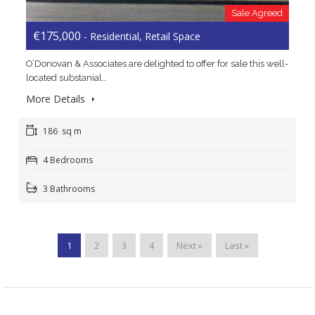
Sale Agreed
€175,000
- Residential, Retail Space
O’Donovan & Associates are delighted to offer for sale this well-
located substanial…
More Details
186 sq m
4 Bedrooms
3 Bathrooms
1
2
3
4
Next »
Last »