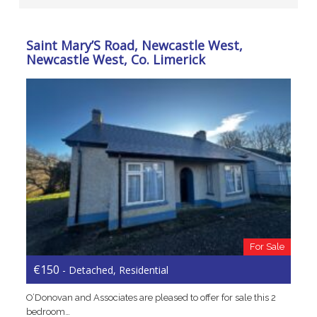
Saint Mary’S Road, Newcastle West,
Newcastle West, Co. Limerick
For Sale
€150
- Detached, Residential
O’Donovan and Associates are pleased to offer for sale this 2
bedroom…