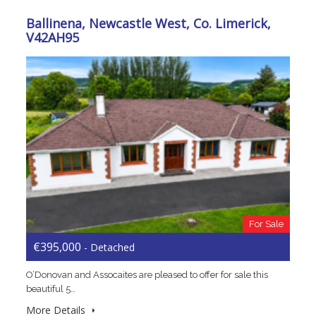
Ballinena, Newcastle West, Co. Limerick,
V42AH95
For Sale
€395,000
- Detached
O’Donovan and Assocaites are pleased to offer for sale this
beautiful 5…
More Details