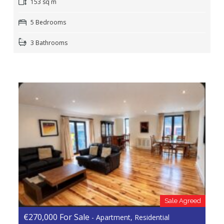
153 sq m
5 Bedrooms
3 Bathrooms
Sale Agreed
€270,000 For Sale
- Apartment, Residential