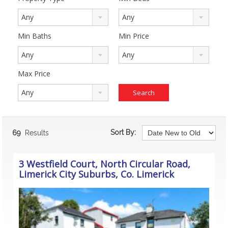
Any
Any
Min Baths
Min Price
Any
Any
Max Price
Any
Sort By:
69
Results
3 Westfield Court, North Circular Road,
Limerick City Suburbs, Co. Limerick