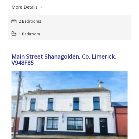
More Details
2 Bedrooms
1 Bathroom
Main Street Shanagolden, Co. Limerick,
V948F85