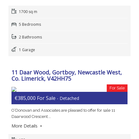
1700 sq m
5 Bedrooms
2 Bathrooms
1 Garage
11 Daar Wood, Gortboy, Newcastle West,
Co. Limerick, V42HH75
For Sale
€385,000 For Sale
- Detached
O’Donovan and Associates are pleased to offer for sale 11
Daarwood Crescent.…
More Details