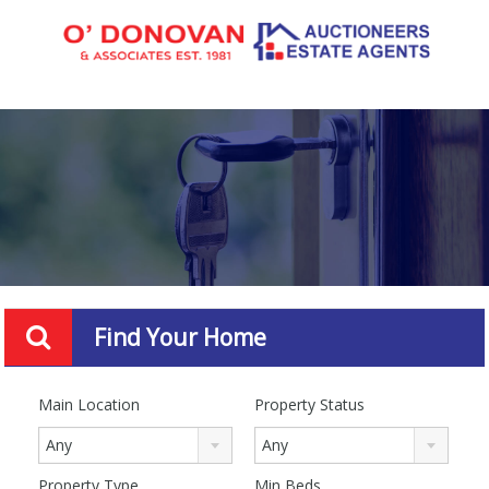
Find Your Home
Main Location
Property Status
Any
Any
Property Type
Min Beds