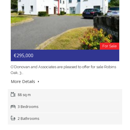
For Sale
€295,000
O’Donovan and Associates are pleased to offer for sale Robins
Oak, 3…
More Details
88 sq m
3 Bedrooms
2 Bathrooms