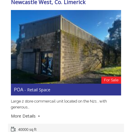
Newcastle West, Co. Limerick
For Sale
POA
- Retail Space
Large 2 store commercail unit located on the N21 , with
generous…
More Details
40000 sq ft