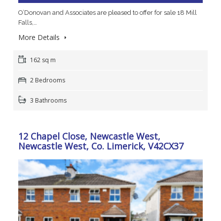
O’Donovan and Associates are pleased to offer for sale 18 Mill
Falls,…
More Details
162 sq m
2 Bedrooms
3 Bathrooms
12 Chapel Close, Newcastle West,
Newcastle West, Co. Limerick, V42CX37