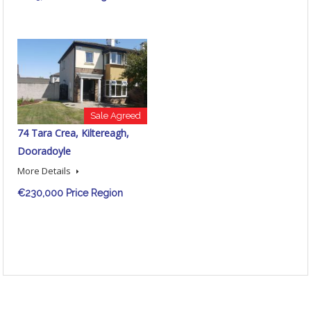
Sale Agreed
74 Tara Crea, Kiltereagh,
Dooradoyle
More Details
€230,000 Price Region