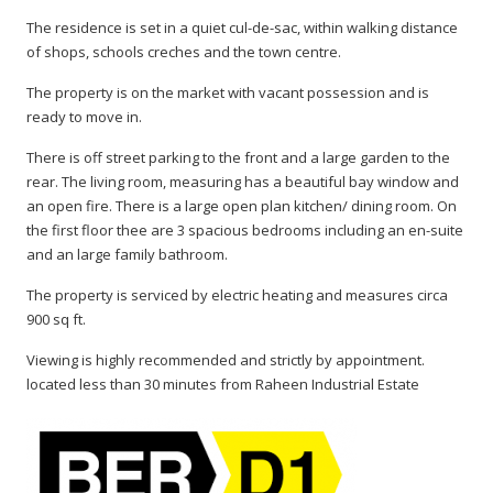
The residence is set in a quiet cul-de-sac, within walking distance
of shops, schools creches and the town centre.
The property is on the market with vacant possession and is
ready to move in.
There is off street parking to the front and a large garden to the
rear. The living room, measuring has a beautiful bay window and
an open fire. There is a large open plan kitchen/ dining room. On
the first floor thee are 3 spacious bedrooms including an en-suite
and an large family bathroom.
The property is serviced by electric heating and measures circa
900 sq ft.
Viewing is highly recommended and strictly by appointment.
located less than 30 minutes from Raheen Industrial Estate