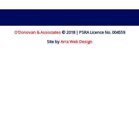
O'Donovan & Associates
© 2018 | PSRA Licence No. 004559
Site by
Arra Web Design