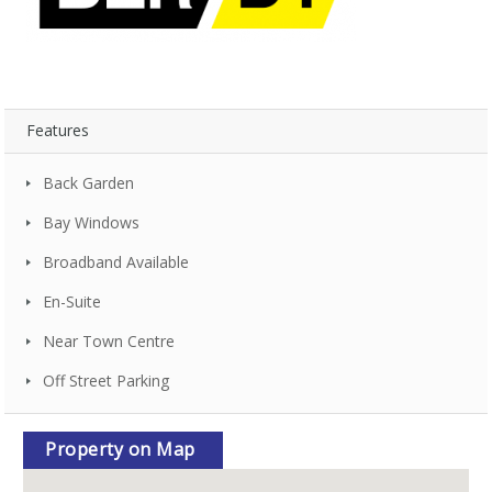
Features
Back Garden
Bay Windows
Broadband Available
En-Suite
Near Town Centre
Off Street Parking
Property on Map