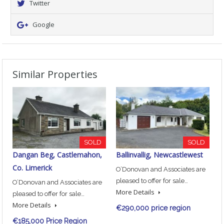
Twitter
Google
Similar Properties
SOLD
SOLD
Dangan Beg, Castlemahon,
Ballinvallig, Newcastlewest
Co. Limerick
O’Donovan and Associates are
pleased to offer for sale…
O’Donovan and Associates are
More Details
pleased to offer for sale…
More Details
€290,000 price region
€185,000 Price Region