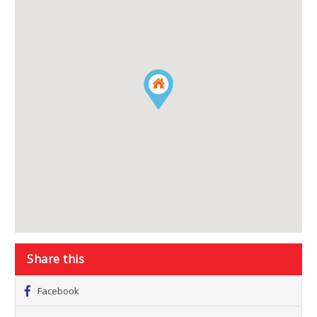
Share this
Facebook