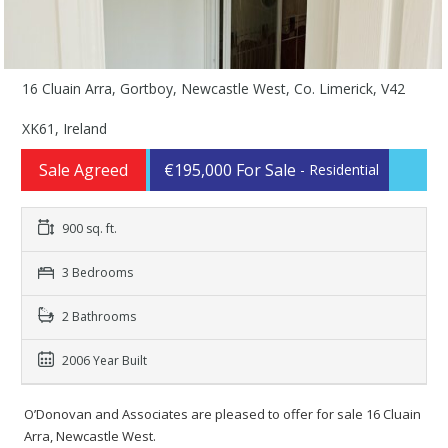
16 Cluain Arra, Gortboy, Newcastle West, Co. Limerick, V42
XK61, Ireland
Sale Agreed
€195,000 For Sale
- Residential
900 sq. ft.
3 Bedrooms
2 Bathrooms
2006 Year Built
O’Donovan and Associates are pleased to offer for sale 16 Cluain
Arra, Newcastle West.