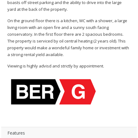
boasts off street parking and the ability to drive into the large
yard at the back of the property.
On the ground floor there is a kitchen, WC with a shower, a large
living room with an open fire and a sunny south facing
conservatory. In the first floor there are 2 spacious bedrooms.
The property is serviced by oil central heating (2 years old). This
property would make a wondeful family home or investment with
a strong rental yield available.
Viewing is highly advisd and strictly by appointment.
Features