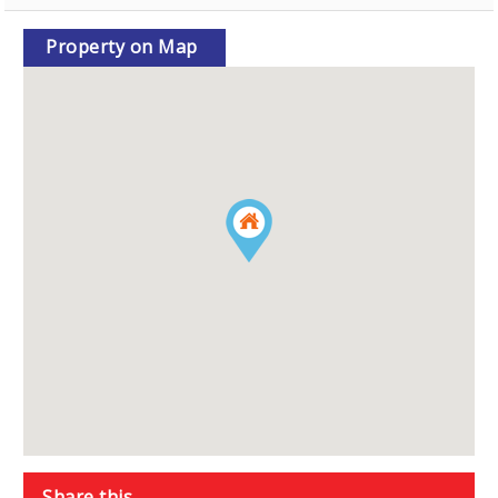
Property on Map
Share this