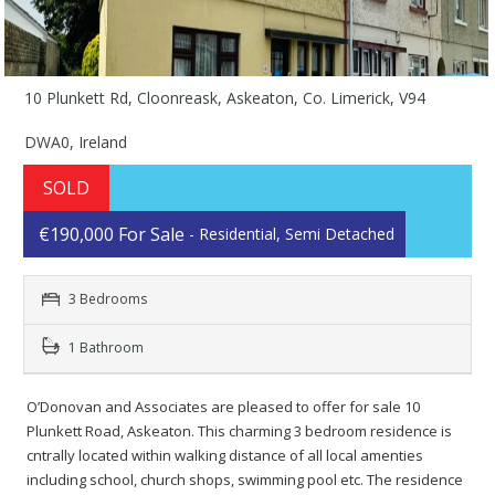
10 Plunkett Rd, Cloonreask, Askeaton, Co. Limerick, V94
DWA0, Ireland
SOLD
€190,000 For Sale
- Residential, Semi Detached
3 Bedrooms
1 Bathroom
O’Donovan and Associates are pleased to offer for sale 10
Plunkett Road, Askeaton. This charming 3 bedroom residence is
cntrally located within walking distance of all local amenties
including school, church shops, swimming pool etc. The residence