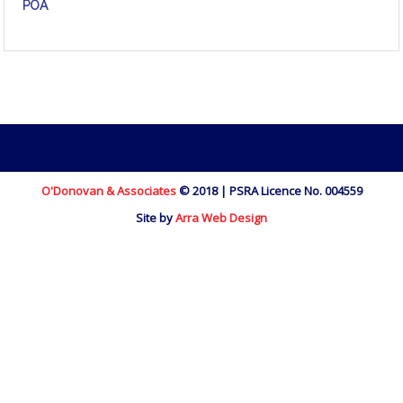
POA
O'Donovan & Associates
© 2018 | PSRA Licence No. 004559
Site by
Arra Web Design