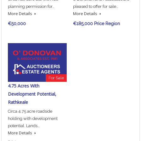
planning permission for…
pleased to offer for sale…
More Details
More Details
€50,000
€185,000 Price Region
For Sale
4.75 Acres With
Development Potential,
Rathkeale
Circa 4.75 acre roadside
holding with development
potential. Lands…
More Details