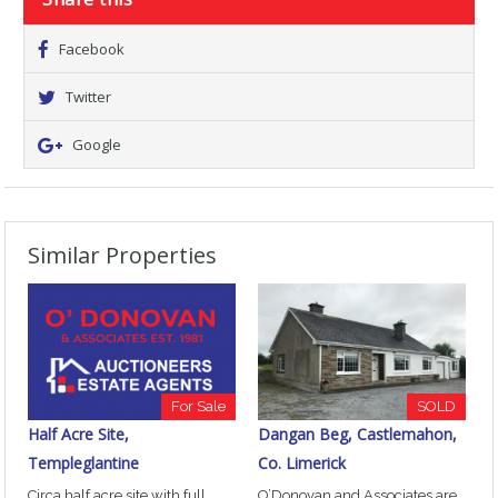
Facebook
Twitter
Google
Similar Properties
For Sale
SOLD
Half Acre Site,
Dangan Beg, Castlemahon,
Templeglantine
Co. Limerick
Circa half acre site with full
O’Donovan and Associates are