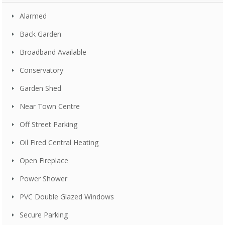
Alarmed
Back Garden
Broadband Available
Conservatory
Garden Shed
Near Town Centre
Off Street Parking
Oil Fired Central Heating
Open Fireplace
Power Shower
PVC Double Glazed Windows
Secure Parking