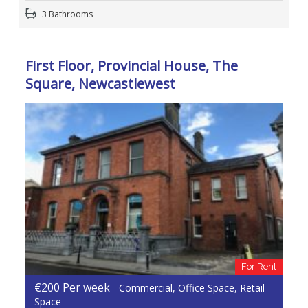
3 Bathrooms
First Floor, Provincial House, The
Square, Newcastlewest
For Rent
€200 Per week
- Commercial, Office Space, Retail
Space