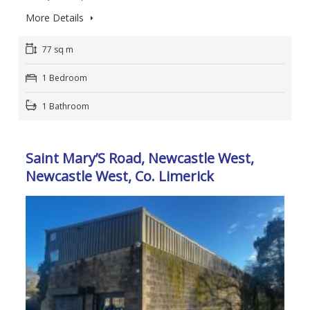
More Details
77 sq m
1 Bedroom
1 Bathroom
Saint Mary’S Road, Newcastle West,
Newcastle West, Co. Limerick