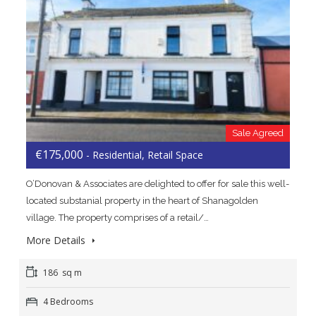
Sale Agreed
€175,000
- Residential, Retail Space
O’Donovan & Associates are delighted to offer for sale this well-
located substanial property in the heart of Shanagolden
village. The property comprises of a retail/…
More Details
186 sq m
4 Bedrooms