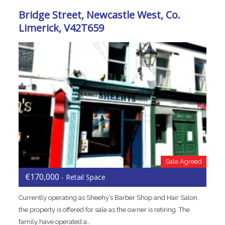
Bridge Street, Newcastle West, Co.
Limerick, V42T659
Sale Agreed
€170,000
- Retail Space
Currently operating as Sheehy’s Barber Shop and Hair Salon,
the property is offered for sale as the owner is retiring. The
family have operated a…