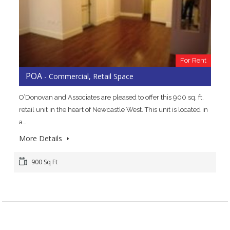
For Rent
POA
- Commercial, Retail Space
O’Donovan and Associates are pleased to offer this 900 sq. ft.
retail unit in the heart of Newcastle West. This unit is located in
a…
More Details
900 Sq Ft