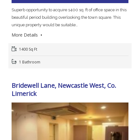
Superb opportunity to acquire 1400 sq. ft of office space in this
beautiful period building overlooking the town square. This
unique property would be suitable…
More Details
1400 Sq Ft
1 Bathroom
Bridewell Lane, Newcastle West, Co.
Limerick