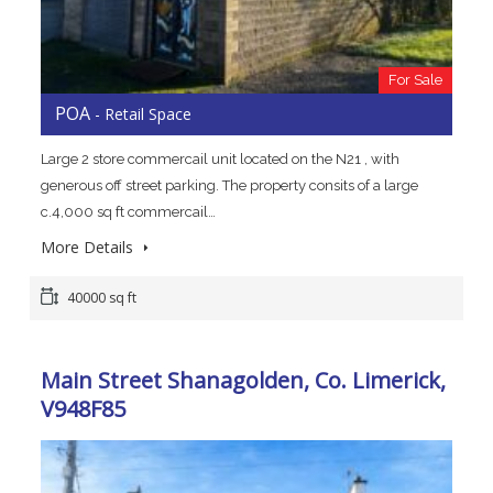
For Sale
POA
- Retail Space
Large 2 store commercail unit located on the N21 , with
generous off street parking. The property consits of a large
c.4,000 sq ft commercail…
More Details
40000 sq ft
Main Street Shanagolden, Co. Limerick,
V948F85