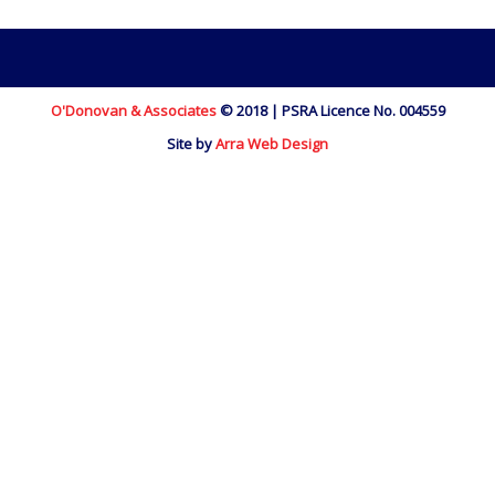
O'Donovan & Associates
© 2018 | PSRA Licence No. 004559
Site by
Arra Web Design