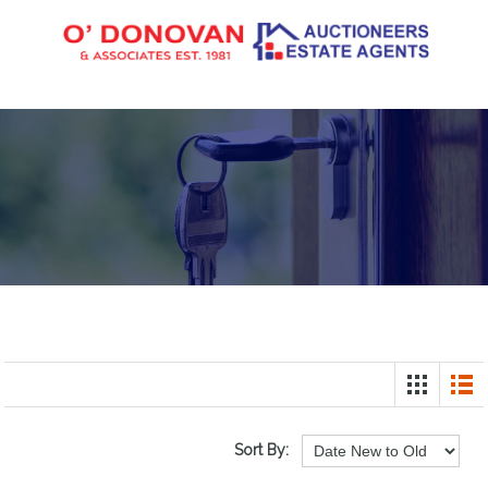
Sort By: