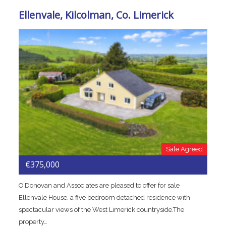
Ellenvale, Kilcolman, Co. Limerick
Sale Agreed
€375,000
O’Donovan and Associates are pleased to offer for sale
Ellenvale House, a five bedroom detached residence with
spectacular views of the West Limerick countryside.The
property…