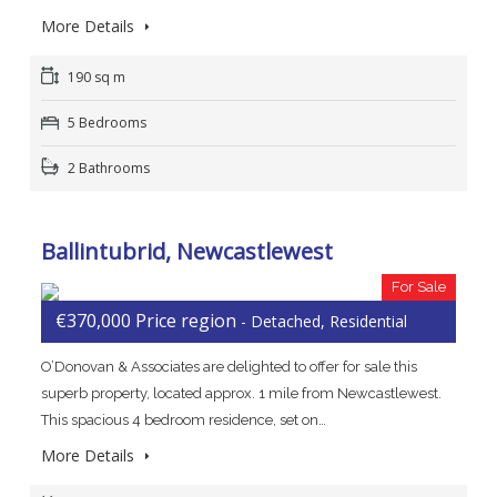
More Details
190 sq m
5 Bedrooms
2 Bathrooms
Ballintubrid, Newcastlewest
For Sale
€370,000 Price region
- Detached, Residential
O’Donovan & Associates are delighted to offer for sale this
superb property, located approx. 1 mile from Newcastlewest.
This spacious 4 bedroom residence, set on…
More Details