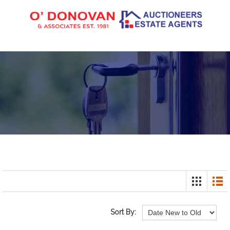
Sort By: