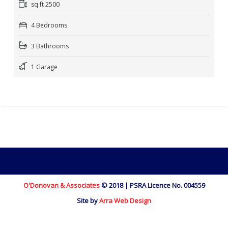
sq ft 2500
4 Bedrooms
3 Bathrooms
1 Garage
O'Donovan & Associates
© 2018 | PSRA Licence No. 004559
Site by
Arra Web Design