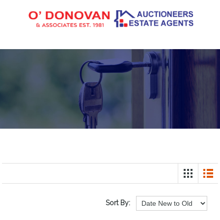
Sort By: