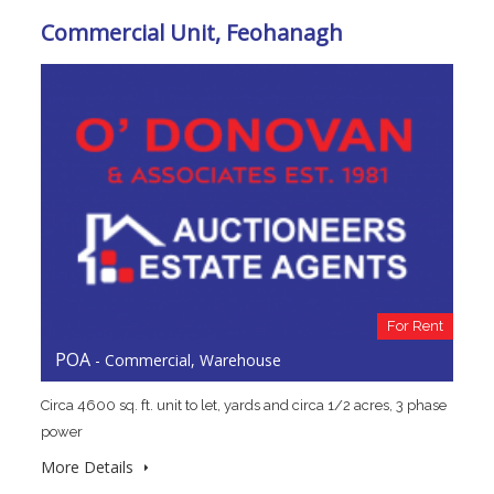
Commercial Unit, Feohanagh
For Rent
POA
- Commercial, Warehouse
Circa 4600 sq. ft. unit to let, yards and circa 1/2 acres, 3 phase
power
More Details