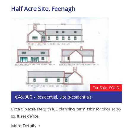
Half Acre Site, Feenagh
For Sale, SOLD
€45,000
- Residential, Site (Residential)
Circa 0.6 acre site with full planning permission for circa 1400
sq. ft. residence.
More Details