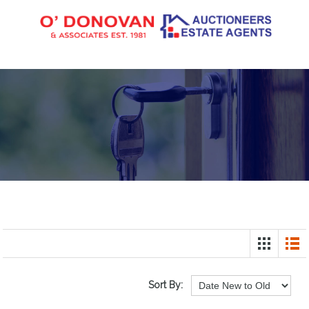
Sort By: