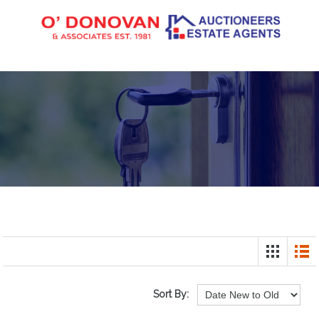
Sort By: