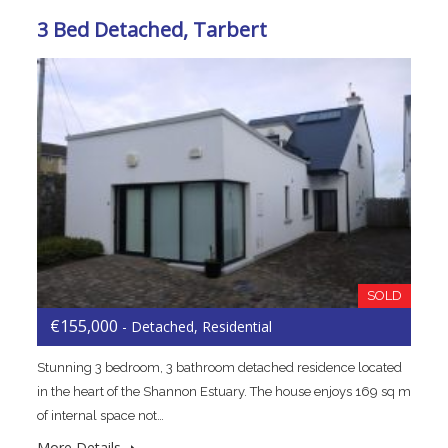
3 Bed Detached, Tarbert
SOLD
€155,000
- Detached, Residential
Stunning 3 bedroom, 3 bathroom detached residence located
in the heart of the Shannon Estuary. The house enjoys 169 sq m
of internal space not…
More Details