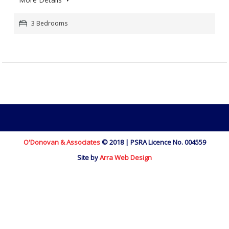
3 Bedrooms
O'Donovan & Associates
© 2018 | PSRA Licence No. 004559
Site by
Arra Web Design