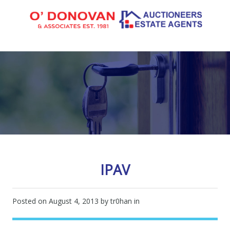
IPAV
Posted on
August 4, 2013
by tr0han in