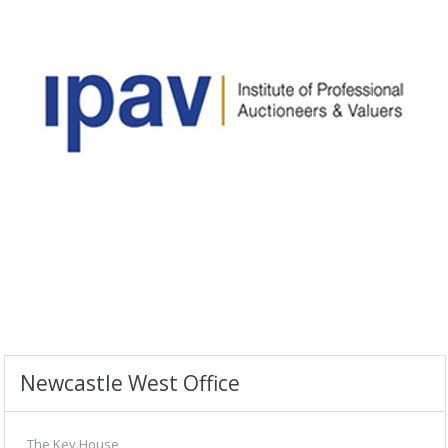
Newcastle West Office
The Key House