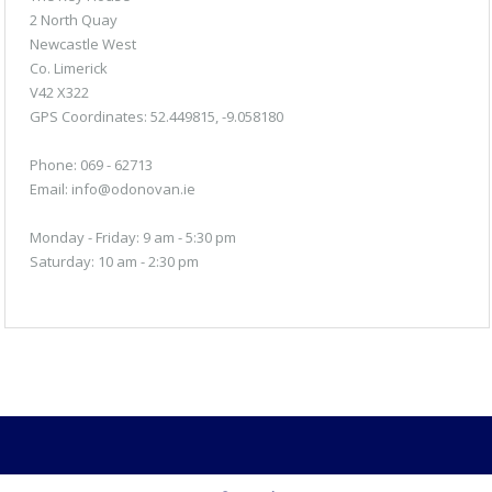
2 North Quay
Newcastle West
Co. Limerick
V42 X322
GPS Coordinates:
52.449815, -9.058180
Phone: 069 - 62713
Email:
info@odonovan.ie
Monday - Friday: 9 am - 5:30 pm
Saturday: 10 am - 2:30 pm