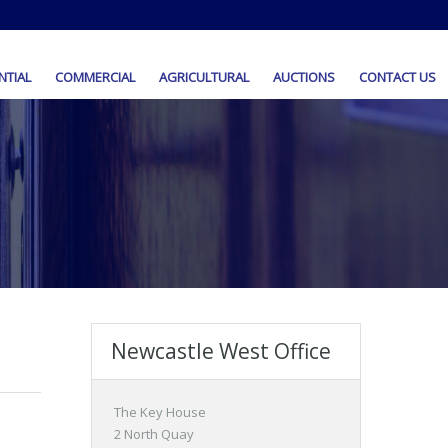
NTIAL
COMMERCIAL
AGRICULTURAL
AUCTIONS
CONTACT US
Newcastle West Office
The Key House
2 North Quay