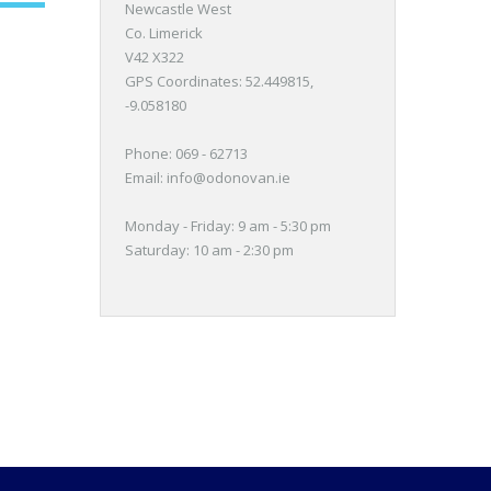
Newcastle West
Co. Limerick
V42 X322
GPS Coordinates:
52.449815,
-9.058180
Phone: 069 - 62713
Email:
info@odonovan.ie
Monday - Friday: 9 am - 5:30 pm
Saturday: 10 am - 2:30 pm