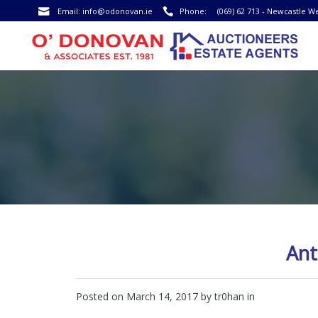
Email:
info@odonovan.ie
Phone:
(069) 62 713 - Newcastle W
Ant
Posted on
March 14, 2017
by tr0han in