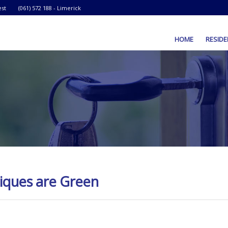
est
(061) 572 188 - Limerick
HOME
RESIDE
iques are Green